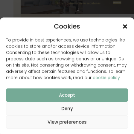
Cookies
To provide in best experiences, we use technologies like
cookies to store and/or access device information.
Consenting to these technologies will allow us to
process data such as browsing behavior or unique IDs
on this site. Not consenting or withdrawing consent, may
adversely affect certain features and functions. To learn
more about how cookies work, read our
cookie policy
www.laposadadesilvan.com
Accept
Deny
Back to Portfolio
View preferences