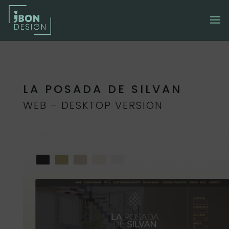
LA POSADA DE SILVAN
WEB – DESKTOP VERSION