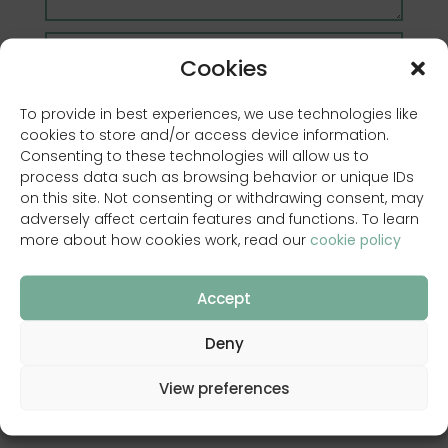
Cookies
To provide in best experiences, we use technologies like
cookies to store and/or access device information.
Consenting to these technologies will allow us to
process data such as browsing behavior or unique IDs
on this site. Not consenting or withdrawing consent, may
adversely affect certain features and functions. To learn
more about how cookies work, read our
cookie policy
Accept
I have read and accept
privacy policy
Deny
View preferences
SEND