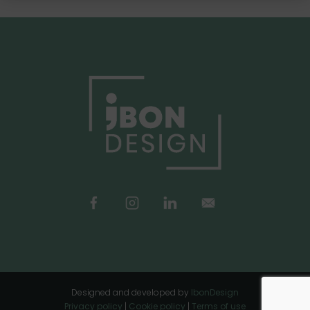
Designed and developed by
IbonDesign
Privacy policy
|
Cookie policy
|
Terms of use