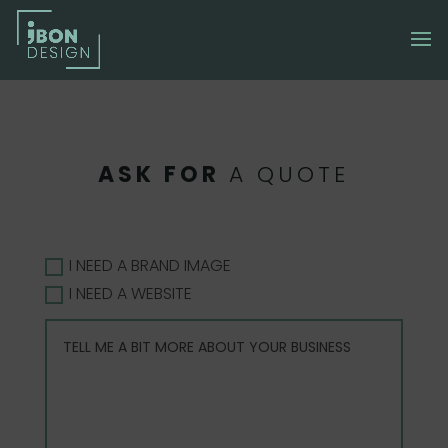
ASK FOR
A QUOTE
I NEED A BRAND IMAGE
I NEED A WEBSITE