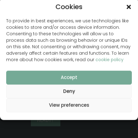
Cookies
LET´S DEVELOP
To provide in best experiences, we use technologies like
cookies to store and/or access device information.
YOUR WEBSITE
Consenting to these technologies will allow us to
process data such as browsing behavior or unique IDs
With a custom design
on this site. Not consenting or withdrawing consent, may
adversely affect certain features and functions. To learn
that boosts your
more about how cookies work, read our
cookie policy
online presence and
is developed in
Accept
WordPress so you
can easily manage it
Deny
yourself
View preferences
READY?