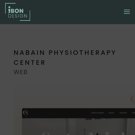
NABAIN PHYSIOTHERAPY
CENTER
WEB