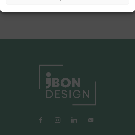
Back to Portfolio