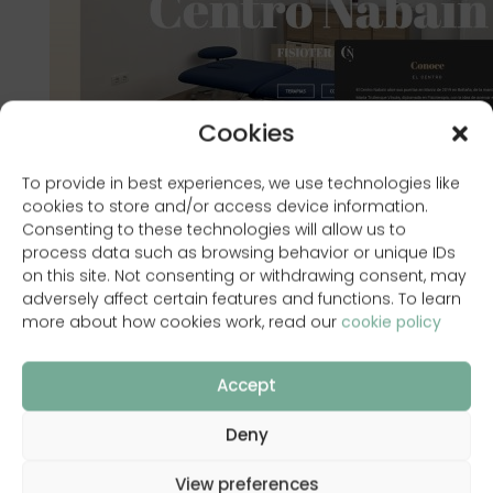
Cookies
To provide in best experiences, we use technologies like
cookies to store and/or access device information.
Consenting to these technologies will allow us to
process data such as browsing behavior or unique IDs
on this site. Not consenting or withdrawing consent, may
adversely affect certain features and functions. To learn
more about how cookies work, read our
cookie policy
Accept
www.centronabain.com
Deny
View preferences