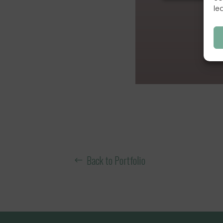
le
Back to Portfolio