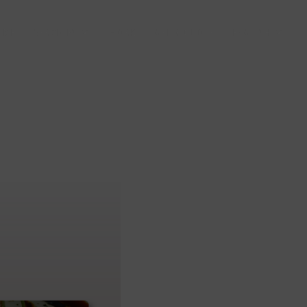
 ME
SERVICES
WORK
GET A QUOTE
ENGLISH