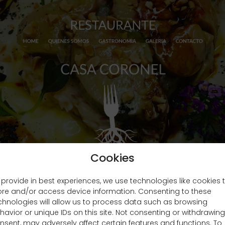
Cookies
 provide in best experiences, we use technologies like cookies 
ore and/or access device information. Consenting to these
chnologies will allow us to process data such as browsing
havior or unique IDs on this site. Not consenting or withdrawing
nsent, may adversely affect certain features and functions. To