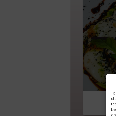
To
st
te
be
co