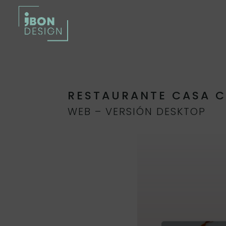
RESTAURANTE CASA 
WEB – VERSIÓN DESKTOP