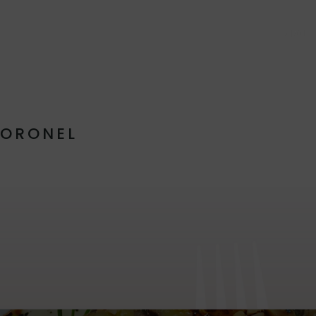
ABOUT
CORONEL