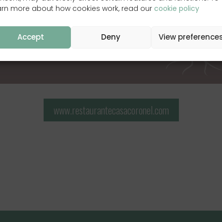
arn more about how cookies work, read our
cookie policy
Accept
Deny
View preference
www.restaurantecasacoronel.com