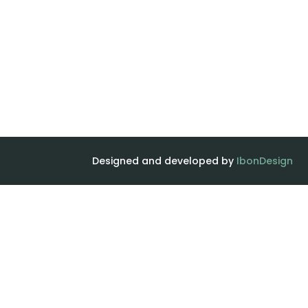
Designed and developed by
IbonDesign