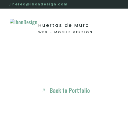
nerea@ibondesign.com
Huertas de Muro
WEB – MOBILE VERSION
Back to Portfolio